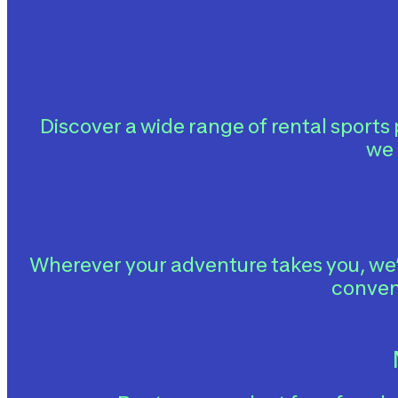
Discover a wide range of rental sports
we 
Wherever your adventure takes you, we’
conven