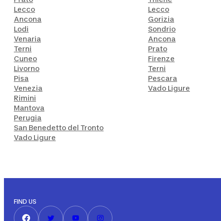
Lecco
Lecco
Ancona
Gorizia
Lodi
Sondrio
Venaria
Ancona
Terni
Prato
Cuneo
Firenze
Livorno
Terni
Pisa
Pescara
Venezia
Vado Ligure
Rimini
Mantova
Perugia
San Benedetto del Tronto
Vado Ligure
FIND US