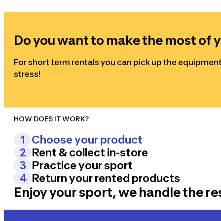
Do you want to make the most of y
For short term rentals you can pick up the equipment
stress!
HOW DOES IT WORK?
1
Choose your product
2
Rent & collect in-store
Select the product according to your needs and let t
3
Practice your sport
Select the duration, the type of rental and the place
4
Return your rented products
Discover a new sport with our rental equipment and h
Enjoy your sport, we handle the re
Bring the products back to the store and come back to