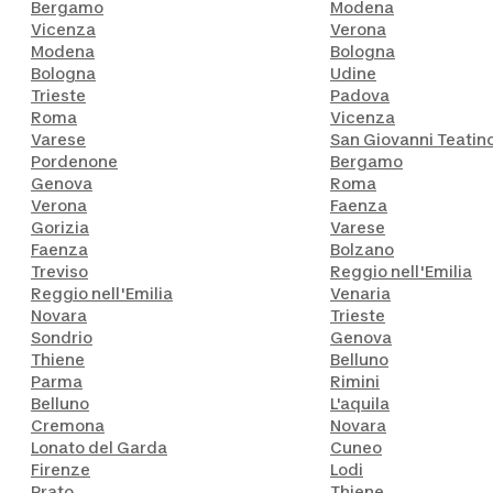
Bergamo
Modena
Vicenza
Verona
Modena
Bologna
Bologna
Udine
Trieste
Padova
Roma
Vicenza
Varese
San Giovanni Teatin
Pordenone
Bergamo
Genova
Roma
Verona
Faenza
Gorizia
Varese
Faenza
Bolzano
Treviso
Reggio nell'Emilia
Reggio nell'Emilia
Venaria
Novara
Trieste
Sondrio
Genova
Thiene
Belluno
Parma
Rimini
Belluno
L'aquila
Cremona
Novara
Lonato del Garda
Cuneo
Firenze
Lodi
Prato
Thiene