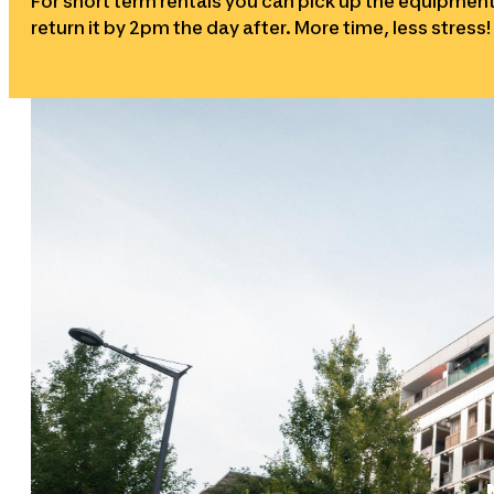
For short term rentals you can pick up the equipme
return it by 2pm the day after. More time, less stress!