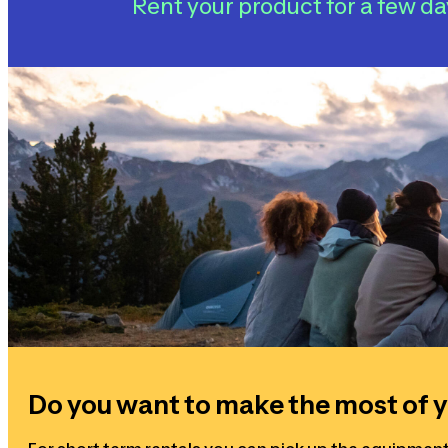
Rent your product for a few da
Do you want to make the most of y