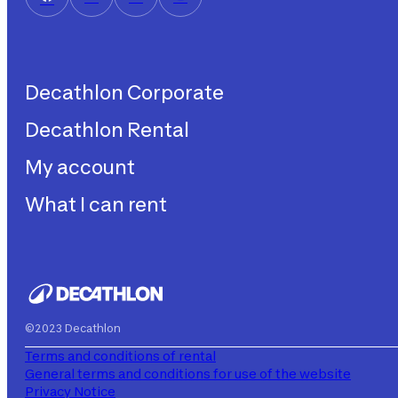
Decathlon Corporate
Decathlon Rental
Decathlon United
Work with us
My account
Decathlon Rental
Impegni sostenibilità
How does it work?
What I can rent
My purchases
Aiuto
My rentals
Children's bicycles
My subscriptions
Decathlon Rent
©2023 Decathlon
Terms and conditions of rental
General terms and conditions for use of the website
Privacy Notice