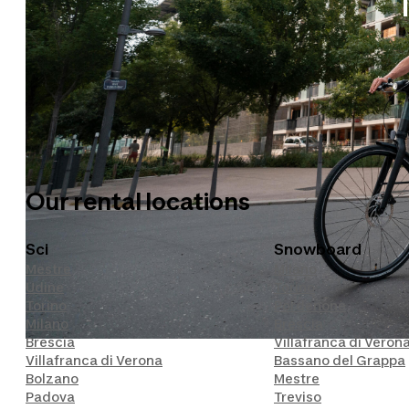
Our sports
Biciclette
Sport Invernali
Our rental locations
Sci
Snowboard
Mestre
Milano
Udine
Torino
Torino
Pordenone
Milano
Brescia
Brescia
Villafranca di Veron
Villafranca di Verona
Bassano del Grappa
Bolzano
Mestre
Padova
Treviso