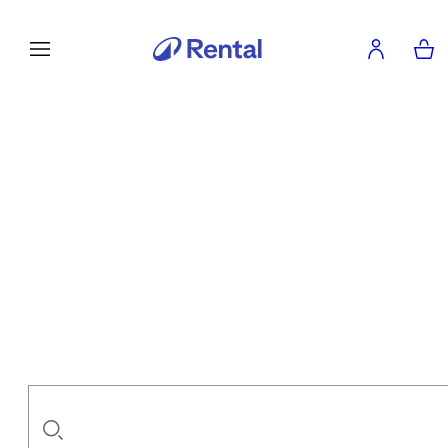
Enjoy your sport. We'll take care of
Flexible duration
Suitable services
A wide range of sport experiences