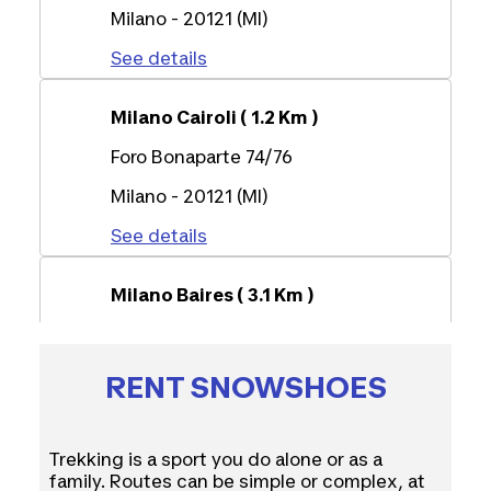
Milano - 20121 (MI)
See details
Milano Cairoli ( 1.2 Km )
Foro Bonaparte 74/76
Milano - 20121 (MI)
See details
Milano Baires ( 3.1 Km )
Corso Buenos Aires 59
Milano - 20124 (MI)
RENT SNOWSHOES
See details
Trekking is a sport you do alone or as a
Milano Portello ( 4.8 Km )
family. Routes can be simple or complex, at