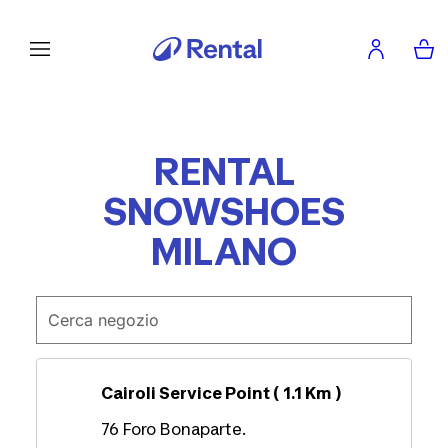
RENTAL
SNOWSHOES
MILANO
Cairoli Service Point ( 1.1 Km )
76 Foro Bonaparte.