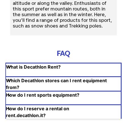
altitude or along the valley. Enthusiasts of
Via Grosotto, 7, Milano MI
this sport prefer mountain routes, both in
the summer as well as in the winter. Here,
Milano - 20149 (MI)
you’ll find a range of products for this sport,
such as snow shoes and Trekking poles.
See details
Segrate, Milano ( 6.4 Km )
via Rinaldo Piaggio 5
FAQ
Segrate - 20090 (MI)
What is Decathlon Rent?
See details
Which Decathlon stores can I rent equipment
Corsico, Milano ( 9.0 Km )
from?
How do I rent sports equipment?
Viale dell'Industria 2/4
Corsico - 20094 (MI)
How do I reserve a rental on
rent.decathlon.it?
See details