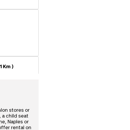
1 Km )
hlon stores or
, a child seat
ome, Naples or
offer rental on