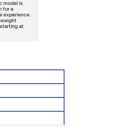
ic model is
 for a
le experience.
t weight
starting at