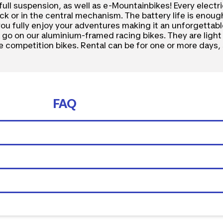
full suspension, as well as e-Mountainbikes! Every electr
k or in the central mechanism. The battery life is enough
 you fully enjoy your adventures making it an unforgettab
 a go on our aluminium-framed racing bikes. They are ligh
ke competition bikes. Rental can be for one or more days, 
FAQ