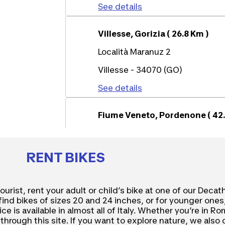
See details
Villesse, Gorizia ( 26.8 Km )
Località Maranuz 2
Villesse - 34070 (GO)
See details
Fiume Veneto, Pordenone ( 42.
Via Maestri del Lavoro 37
Fiume Veneto - 33080 (PN)
RENT BIKES
See details
tourist, rent your adult or child’s bike at one of our Decat
l find bikes of sizes 20 and 24 inches, or for younger ones
ce is available in almost all of Italy. Whether you’re in R
through this site. If you want to explore nature, we also 