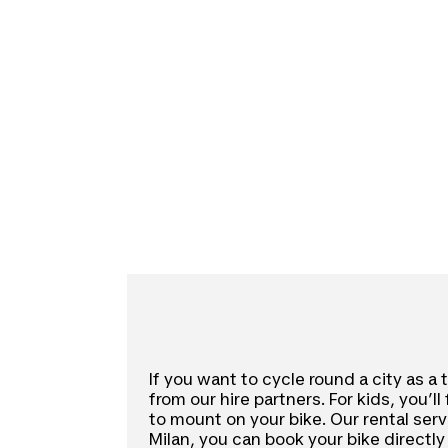
If you want to cycle round a city as a 
from our hire partners. For kids, you’l
to mount on your bike. Our rental servi
Milan, you can book your bike directly 