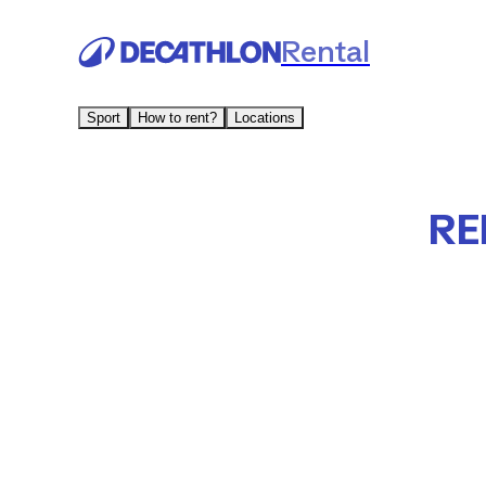
Rental
Sport
How to rent?
Locations
RE