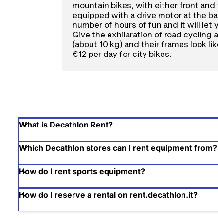
mountain bikes, with either front and 
equipped with a drive motor at the bac
number of hours of fun and it will let
Give the exhilaration of road cycling
(about 10 kg) and their frames look li
€12 per day for city bikes.
What is Decathlon Rent?
Which Decathlon stores can I rent equipment from?
How do I rent sports equipment?
How do I reserve a rental on rent.decathlon.it?