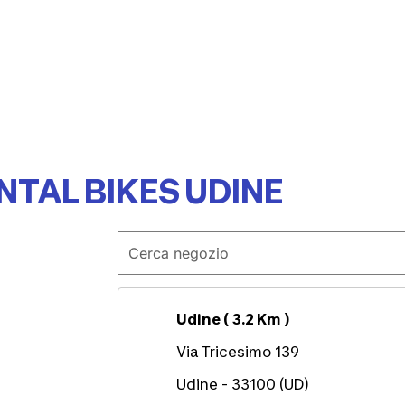
NTAL BIKES UDINE
Udine ( 3.2 Km )
Via Tricesimo 139
Udine - 33100 (UD)