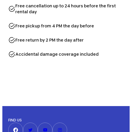
Free cancellation up to 24 hours before the first
rental day
Free pickup from 4 PM the day before
Free return by 2 PM the day after
Accidental damage coverage included
FIND US