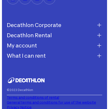
Decathlon Corporate
Decathlon Rental
Decathlon United
Work with us
My account
Decathlon Rental
Impegni sostenibilità
How does it work?
What I can rent
My purchases
Aiuto
My rentals
Children's bicycles
My subscriptions
Decathlon Rent
©2023 Decathlon
Terms and conditions of rental
General terms and conditions for use of the website
Privacy Notice