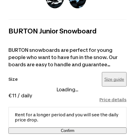
BURTON Junior Snowboard
BURTON snowboards are perfect for young
people who want to have fun in the snow. Our
boards are easy to handle and guarantee
maximum enjoyment on any slope. For sizing, it
is recommended to choose a board that reaches
Size
Size guide
approximately the height of the user's chin.
Loading...
€11
/ daily
Price details
Rent for a longer period and you will see the daily
price drop.
Confirm