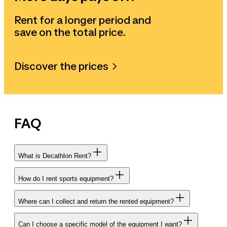
Rent for a longer period and
save on the total price.
Discover the prices
FAQ
What is Decathlon Rent?
How do I rent sports equipment?
Where can I collect and return the rented equipment?
Can I choose a specific model of the equipment I want?