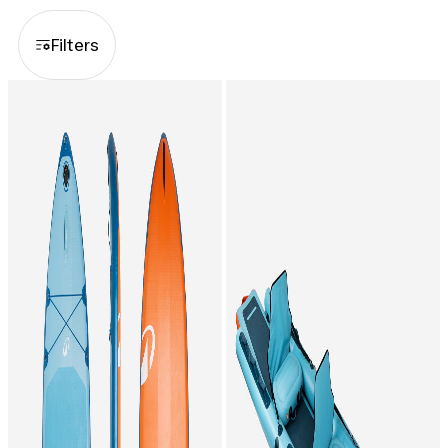
whether you choose to rent for a
few hours or for the whole season.
Filters