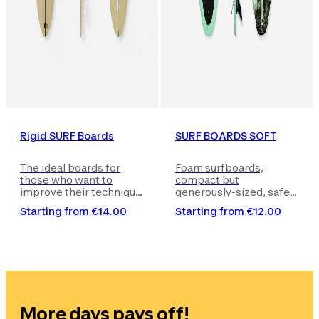
Rigid SURF Boards
SURF BOARDS SOFT
The ideal boards for
Foam surfboards,
those who want to
compact but
improve their technique
generously-sized, safe
after learning the basics
and easy to handle, for
Starting from
€14.00
Starting from
€12.00
on a foam board.
beginners or
intermediate level
surfers who want to
start riding a good
number of waves or
develop their style.
More days pays off!