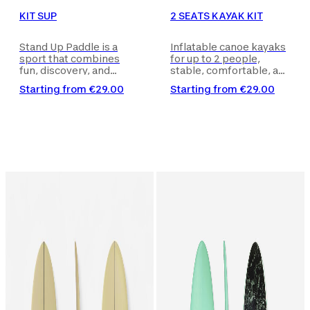
KIT SUP
2 SEATS KAYAK KIT
Stand Up Paddle is a
Inflatable canoe kayaks
sport that combines
for up to 2 people,
fun, discovery, and
stable, comfortable, and
adventure - you paddle
quick to inflate in just 7
Starting from
€29.00
Starting from
€29.00
kneeling or sitting on a
minutes, suitable for
board to explore seas,
different types of
lakes, or rivers in
excursions on calm
complete freedom.
waters. Kayak delivered
Board delivered with the
with the necessary
necessary accessories
accessories for use (e.g.,
for use (e.g., pump and
pump and paddle). The
paddle).
product image is purely
for illustrative purposes.