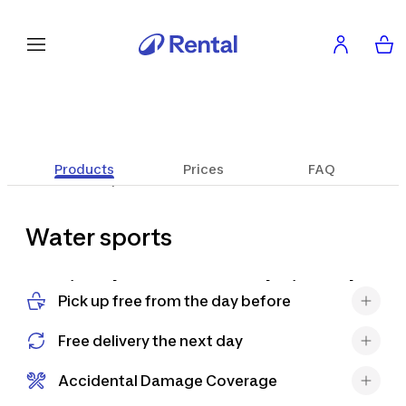
Products
Prices
FAQ
Water sports
Water sports
Braving the waves or exploring calm
Pick up free from the day before
waters has never been easier and
more convenient. Discover our wide
Free delivery the next day
range of SUPs, kayaks, surfboards
and accessories and get ready for an
Accidental Damage Coverage
unforgettable charter experience,