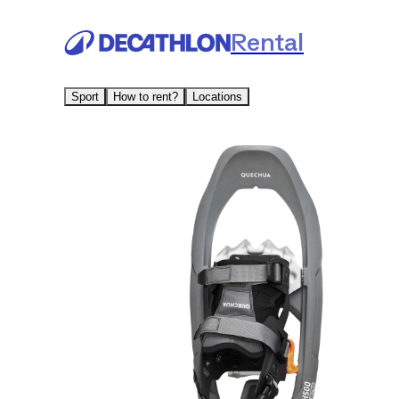
Rental
Sport
How to rent?
Locations