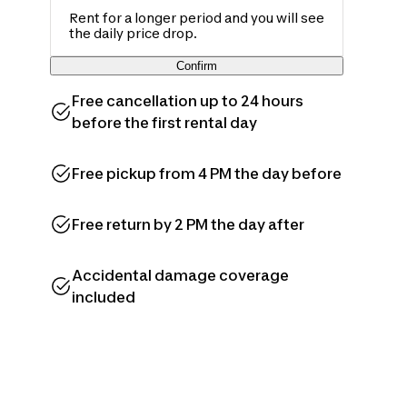
Rent for a longer period and you will see
the daily price drop.
Confirm
Free cancellation up to 24 hours
before the first rental day
Free pickup from 4 PM the day before
Free return by 2 PM the day after
Accidental damage coverage
included