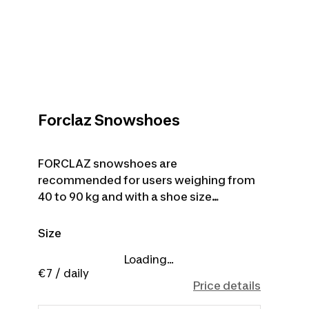
Forclaz Snowshoes
FORCLAZ snowshoes are
recommended for users weighing from
40 to 90 kg and with a shoe size
between 36 and 45 (EU). Trekking poles
are not included with the product.
Size
Loading...
€7
/ daily
Price details