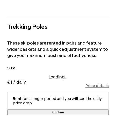
Trekking Poles
These ski poles are rented in pairs and feature
wider baskets and a quick adjustment system to
give you maximum push and effectiveness.
Size
Loading...
€1
/ daily
Price details
Rent for a longer period and you will see the daily
price drop.
Confirm