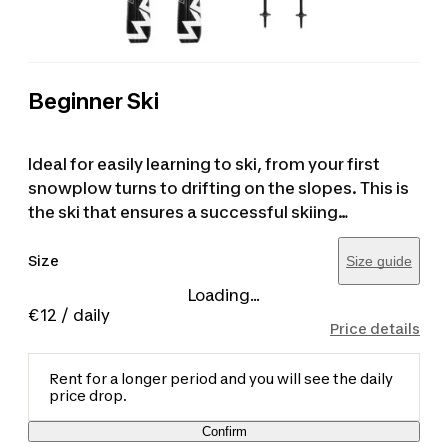
Beginner Ski
Ideal for easily learning to ski, from your first
snowplow turns to drifting on the slopes. This is
the ski that ensures a successful skiing
experience. These skis are designed for people
up to 1.80 m tall, and the recommended ski
Size
Size guide
height is about 15 cm shorter than the user's
Loading...
height. Ski poles are included in the price. The
€12
/ daily
Price details
product image is purely for illustrative purposes.
Rent for a longer period and you will see the daily
price drop.
Confirm