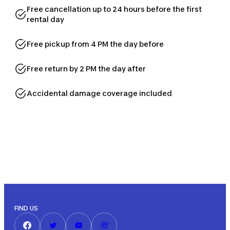
Free cancellation up to 24 hours before the first
rental day
Free pickup from 4 PM the day before
Free return by 2 PM the day after
Accidental damage coverage included
FIND US