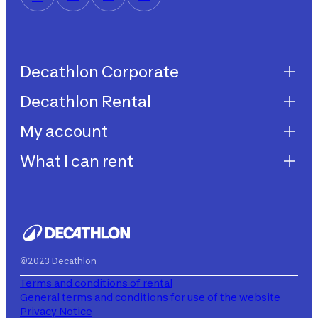
Decathlon Corporate
Decathlon Rental
Decathlon United
Work with us
My account
Decathlon Rental
Impegni sostenibilità
How does it work?
What I can rent
My purchases
Aiuto
My rentals
Children's bicycles
My subscriptions
Decathlon Rent
©2023 Decathlon
Terms and conditions of rental
General terms and conditions for use of the website
Privacy Notice