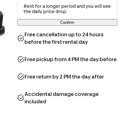
Rent for a longer period and you will see
the daily price drop.
Confirm
Free cancellation up to 24 hours
before the first rental day
Free pickup from 4 PM the day before
Free return by 2 PM the day after
Accidental damage coverage
included