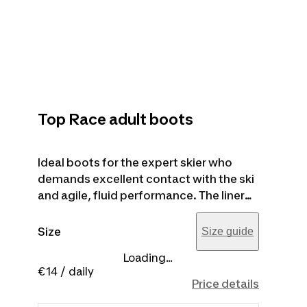
Top Race adult boots
Ideal boots for the expert skier who
demands excellent contact with the ski
and agile, fluid performance. The liner
guarantees a comfortable fit that's
perfect and precise even in the most
Size
Size guide
critical areas. FLEX 85 - 100 (women's
Loading...
model) - FLEX 100 - 120 (men's model).
€14
/ daily
The product image is purely for
Price details
illustrative purposes.