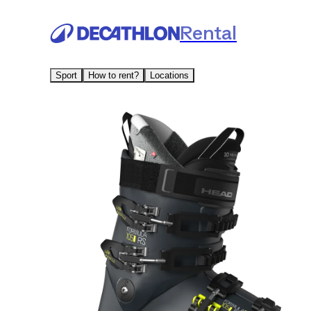
Rental
Sport
How to rent?
Locations