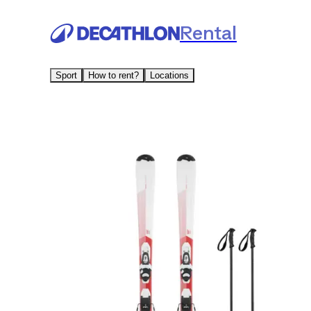
Rental
Sport
How to rent?
Locations