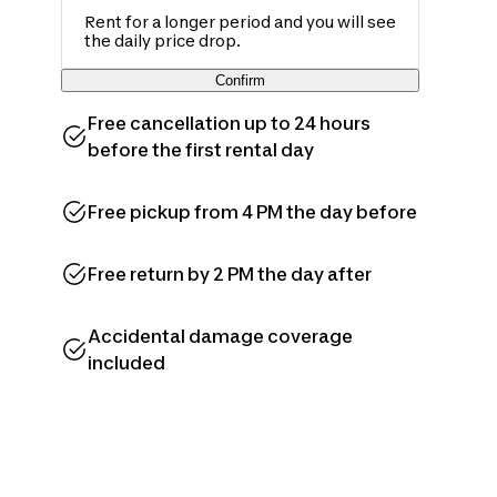
Rent for a longer period and you will see
the daily price drop.
Confirm
Free cancellation up to 24 hours
before the first rental day
Free pickup from 4 PM the day before
Free return by 2 PM the day after
Accidental damage coverage
included