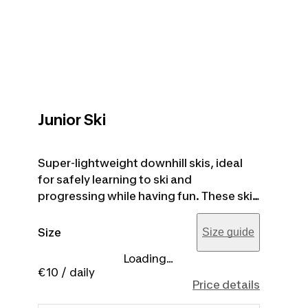
Junior Ski
Super-lightweight downhill skis, ideal
for safely learning to ski and
progressing while having fun. These skis
are designed for young people up to
1.60 m tall, and the recommended ski
Size
Size guide
height is about 15 cm shorter than the
Loading...
user's height. Ski poles are included in
€10
/ daily
the price.
Price details