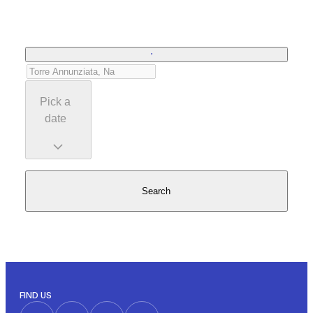
Pick a
date
Search
FIND US