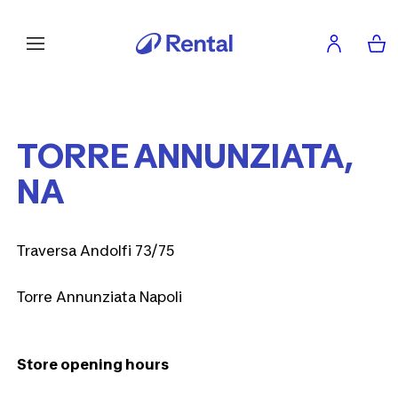
TORRE ANNUNZIATA,
NA
Traversa Andolfi 73/75
Torre Annunziata Napoli
Store opening hours