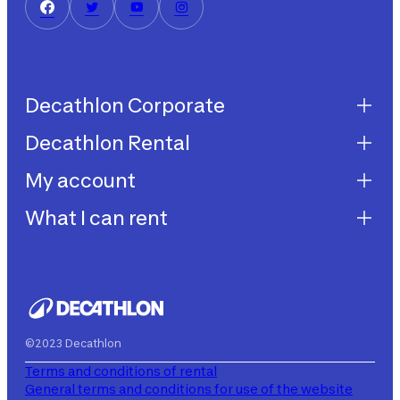
Decathlon Corporate
Decathlon Rental
Decathlon United
Work with us
My account
Decathlon Rental
Impegni sostenibilità
How does it work?
What I can rent
My purchases
Aiuto
My rentals
Children's bicycles
My subscriptions
Decathlon Rent
©2023 Decathlon
Terms and conditions of rental
General terms and conditions for use of the website