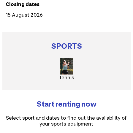
Closing dates
15 August 2026
SPORTS
Tennis
Start renting now
Select sport and dates to find out the availability of
your sports equipment