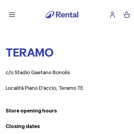
TERAMO
c/o Stadio Gaetano Bonolis
Località Piano D'accio, Teramo TE
Store opening hours
Closing dates