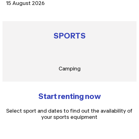
15 August 2026
SPORTS
Camping
Start renting now
Select sport and dates to find out the availability of
your sports equipment