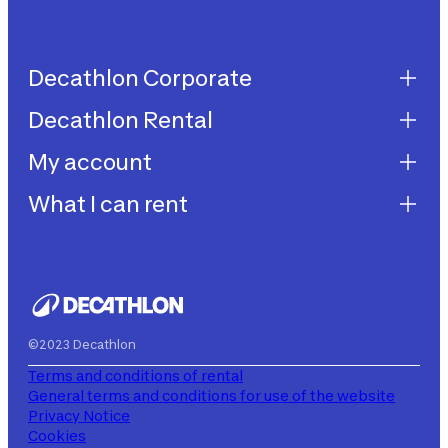
Decathlon Corporate
Decathlon Rental
Decathlon United
Work with us
My account
Decathlon Rental
Impegni sostenibilità
How does it work?
What I can rent
My purchases
Aiuto
My rentals
Children's bicycles
My subscriptions
Decathlon Rent
©2023 Decathlon
Terms and conditions of rental
General terms and conditions for use of the website
Privacy Notice
Cookies