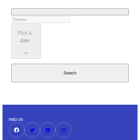
Pick a
date
Search
FIND US