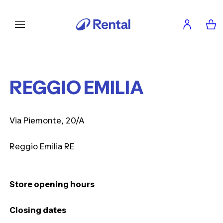
REGGIO EMILIA
Via Piemonte, 20/A
Reggio Emilia RE
Store opening hours
Closing dates