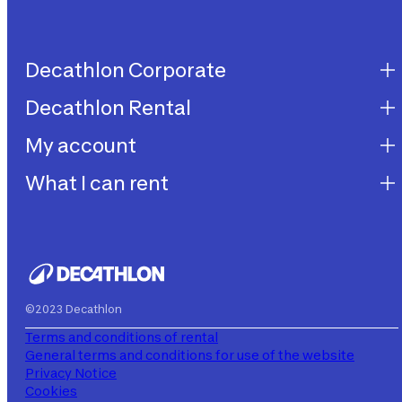
Decathlon Corporate
Decathlon Rental
Decathlon United
Work with us
My account
Decathlon Rental
Impegni sostenibilità
How does it work?
What I can rent
My purchases
Aiuto
My rentals
Children's bicycles
My subscriptions
Decathlon Rent
©2023 Decathlon
Terms and conditions of rental
General terms and conditions for use of the website
Privacy Notice
Cookies