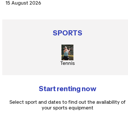
15 August 2026
SPORTS
Tennis
Start renting now
Select sport and dates to find out the availability of
your sports equipment