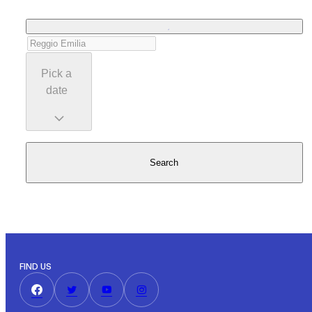
Pick a
date
Search
FIND US