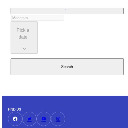
Pick a
date
Search
FIND US