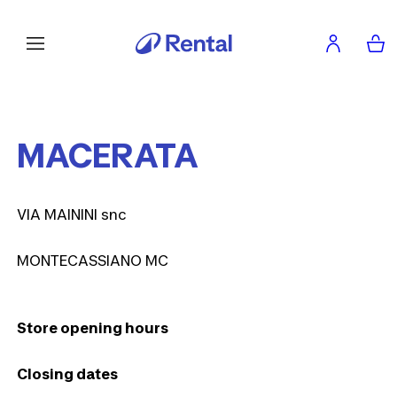
MACERATA
VIA MAININI snc
MONTECASSIANO MC
Store opening hours
Closing dates