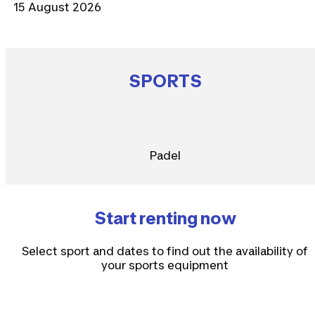
15 August 2026
SPORTS
Padel
Start renting now
Select sport and dates to find out the availability of
your sports equipment