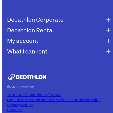
Decathlon Corporate
Decathlon Rental
Decathlon United
Work with us
My account
Decathlon Rental
Impegni sostenibilità
How does it work?
What I can rent
My purchases
Aiuto
My rentals
Children's bicycles
My subscriptions
Decathlon Rent
©2023 Decathlon
Terms and conditions of rental
General terms and conditions for use of the website
Privacy Notice
Cookies