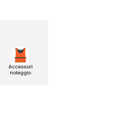
Accessori
noleggio