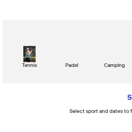
Tennis
Padel
Camping
S
Select sport and dates to f