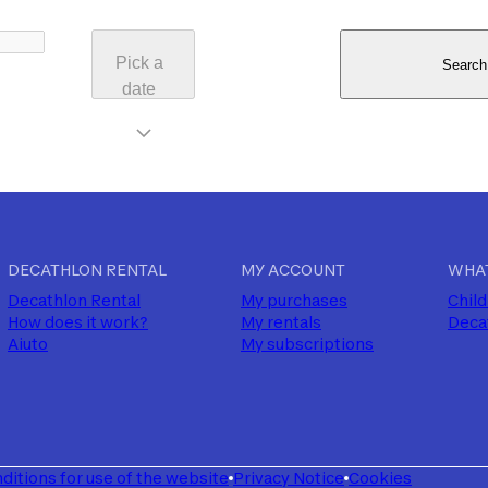
Pick a
Search
date
DECATHLON RENTAL
MY ACCOUNT
WHAT
Decathlon Rental
My purchases
Child
How does it work?
My rentals
Deca
Aiuto
My subscriptions
ditions for use of the website
Privacy Notice
Cookies