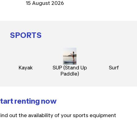
15 August 2026
SPORTS
Kayak
SUP (Stand Up
Surf
Paddle)
tart renting now
ind out the availability of your sports equipment