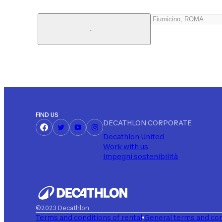
FIND US
DECATHLON CORPORATE
Decathlon United
Work with us
Impegni sostenibilità
©2023 Decathlon
Terms and conditions of rental
General terms and con