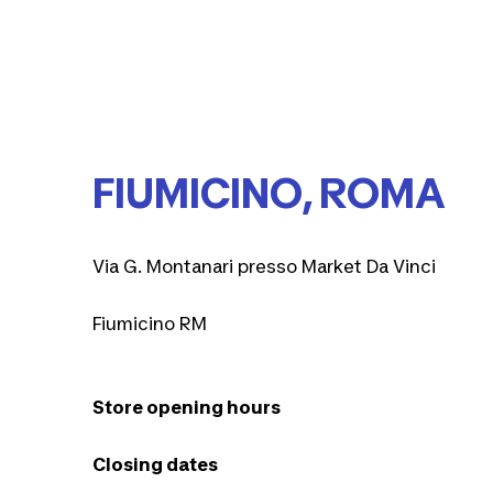
FIUMICINO, ROMA
Via G. Montanari presso Market Da Vinci
Fiumicino RM
Store opening hours
Closing dates