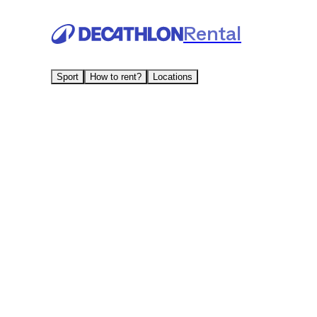
Rental
Sport
How to rent?
Locations