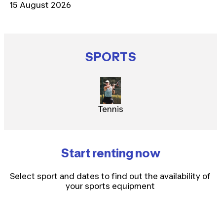
15 August 2026
SPORTS
Tennis
Start renting now
Select sport and dates to find out the availability of
your sports equipment