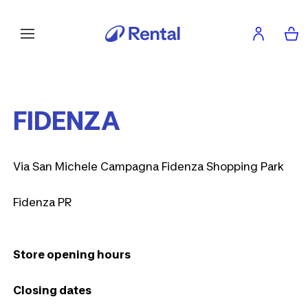
FIDENZA
Via San Michele Campagna Fidenza Shopping Park
Fidenza PR
Store opening hours
Closing dates