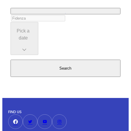
Pick a
date
Search
FIND US