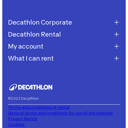
Decathlon Corporate
Decathlon Rental
Decathlon United
Work with us
My account
Decathlon Rental
Impegni sostenibilità
How does it work?
What I can rent
My purchases
Aiuto
My rentals
Children's bicycles
My subscriptions
Decathlon Rent
©2023 Decathlon
Terms and conditions of rental
General terms and conditions for use of the website
Privacy Notice
Cookies