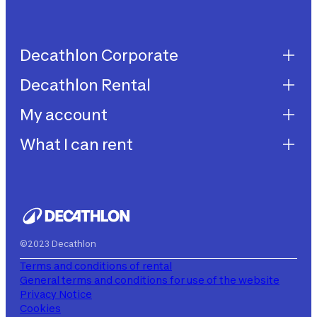
Decathlon Corporate
Decathlon Rental
Decathlon United
Work with us
My account
Decathlon Rental
Impegni sostenibilità
How does it work?
What I can rent
My purchases
Aiuto
My rentals
Children's bicycles
My subscriptions
Decathlon Rent
©2023 Decathlon
Terms and conditions of rental
General terms and conditions for use of the website
Privacy Notice
Cookies