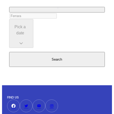
Pick a
date
Search
FIND US