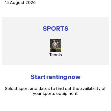
15 August 2026
SPORTS
Tennis
Start renting now
Select sport and dates to find out the availability of
your sports equipment