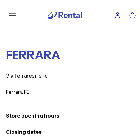
FERRARA
Via Ferraresi, snc
Ferrara FE
Store opening hours
Closing dates