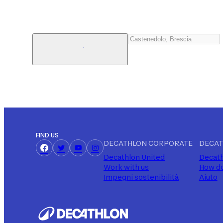
FIND US
DECATHLON CORPORATE
DECAT
Decathlon United
Decath
Work with us
How do
Impegni sostenibilità
Aiuto