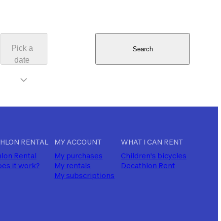
Pick a
Search
date
HLON RENTAL
MY ACCOUNT
WHAT I CAN RENT
lon Rental
My purchases
Children's bicycles
es it work?
My rentals
Decathlon Rent
My subscriptions