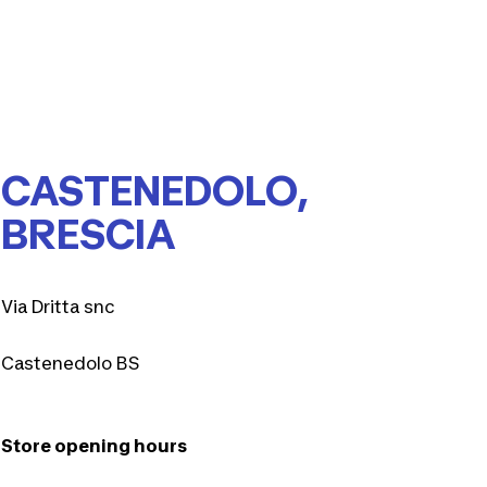
CASTENEDOLO,
BRESCIA
Via Dritta snc
Castenedolo BS
Store opening hours