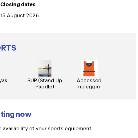
Closing dates
15 August 2026
ORTS
yak
SUP (Stand Up
Accessori
Paddle)
noleggio
nting now
e availability of your sports equipment