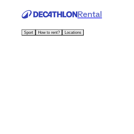
Rental
Sport
How to rent?
Locations