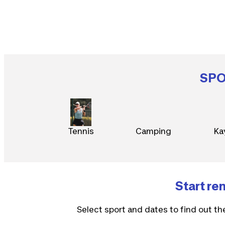
SP
Tennis
Camping
Ka
Start re
Select sport and dates to find out th