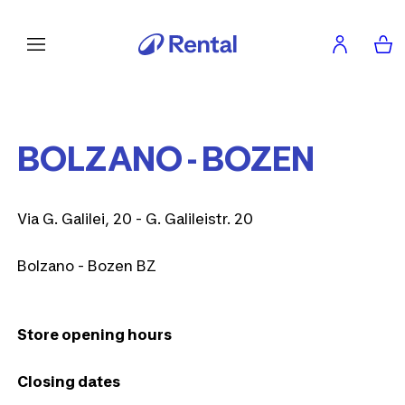
BOLZANO - BOZEN
Via G. Galilei, 20 - G. Galileistr. 20
Bolzano - Bozen BZ
Store opening hours
Closing dates