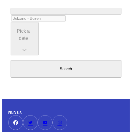
Pick a
date
Search
FIND US