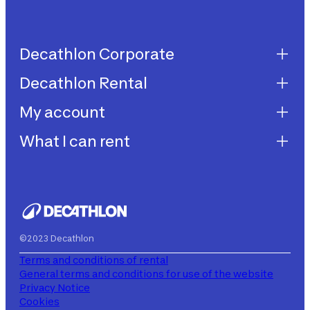
Decathlon Corporate
Decathlon Rental
Decathlon United
Work with us
My account
Decathlon Rental
Impegni sostenibilità
How does it work?
What I can rent
My purchases
Aiuto
My rentals
Children's bicycles
My subscriptions
Decathlon Rent
©2023 Decathlon
Terms and conditions of rental
General terms and conditions for use of the website
Privacy Notice
Cookies