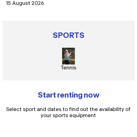
15 August 2026
SPORTS
Tennis
Start renting now
Select sport and dates to find out the availability of
your sports equipment