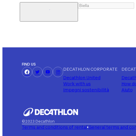
FIND US
DECATHLON CORPORATE
DECAT
Decathlon United
Decath
Work with us
How do
Impegni sostenibilità
Aiuto
©2023 Decathlon
Terms and conditions of rental
General terms and con