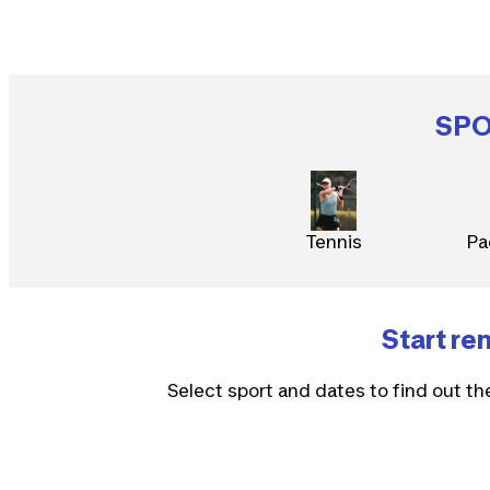
SP
Tennis
Pa
Start re
Select sport and dates to find out th