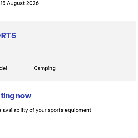
15 August 2026
ORTS
del
Camping
nting now
e availability of your sports equipment