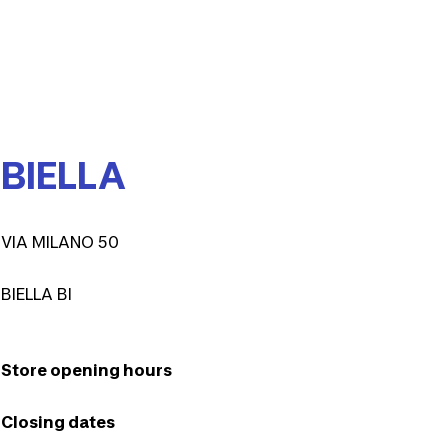
BIELLA
VIA MILANO 50
BIELLA BI
Store opening hours
Closing dates