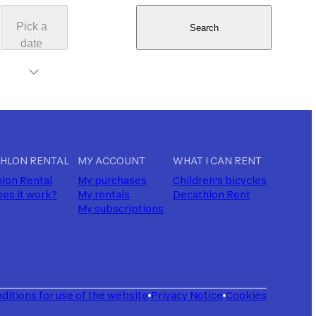
Pick a
Search
date
HLON RENTAL
MY ACCOUNT
WHAT I CAN RENT
lon Rental
My purchases
Children's bicycles
es it work?
My rentals
Decathlon Rent
My subscriptions
ditions for use of the website
Privacy Notice
Cookies