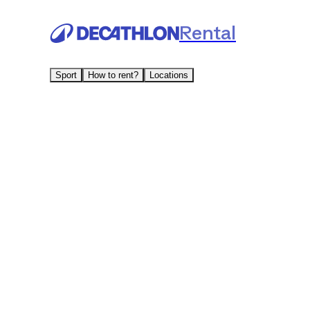
Rental
Sport
How to rent?
Locations