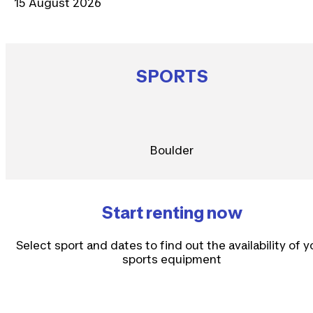
15 August 2026
SPORTS
Boulder
Start renting now
Select sport and dates to find out the availability of y
sports equipment