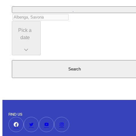
Pick a
date
Search
FIND US