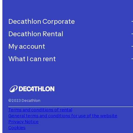
Decathlon Corporate
Decathlon Rental
Decathlon United
Work with us
My account
Decathlon Rental
Impegni sostenibilità
How does it work?
What I can rent
My purchases
Aiuto
My rentals
Children's bicycles
My subscriptions
Decathlon Rent
©2023 Decathlon
Terms and conditions of rental
General terms and conditions for use of the website
Privacy Notice
Cookies