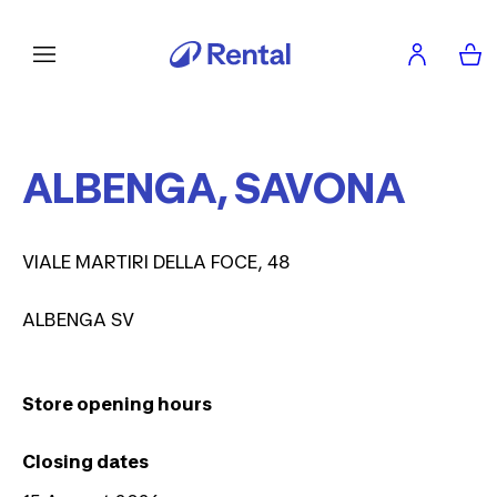
ALBENGA, SAVONA
VIALE MARTIRI DELLA FOCE, 48
ALBENGA SV
Store opening hours
Closing dates