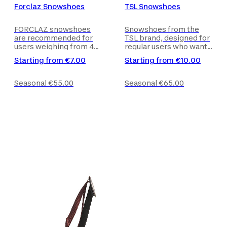
Forclaz Snowshoes
TSL Snowshoes
FORCLAZ snowshoes
Snowshoes from the
are recommended for
TSL brand, designed for
users weighing from 40
regular users who want
to 90 kg and with a shoe
to avoid sinking into the
Starting from
€7.00
Starting from
€10.00
size between 36 and 45
snow or slipping.
(EU). Trekking poles are
Trekking poles are not
not included with the
included with the
Seasonal
€55.00
Seasonal
€65.00
product.
product.