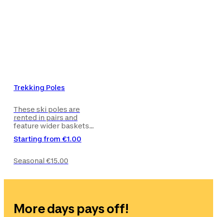
Trekking Poles
These ski poles are
rented in pairs and
feature wider baskets
and a quick adjustment
Starting from
€1.00
system to give you
maximum push and
effectiveness.
Seasonal
€15.00
More days pays off!