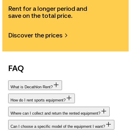
Rent for a longer period and
save on the total price.
Discover the prices
FAQ
What is Decathlon Rent?
How do I rent sports equipment?
Where can I collect and return the rented equipment?
Can I choose a specific model of the equipment I want?