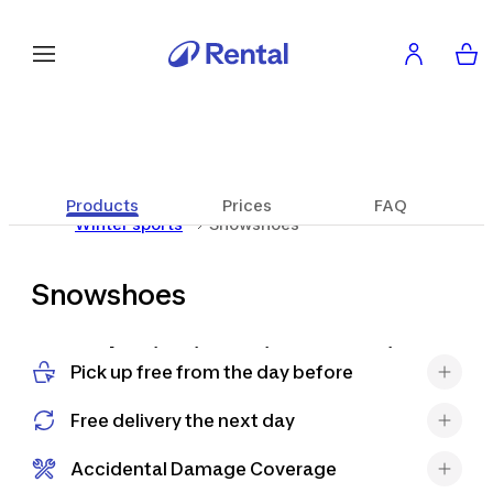
Products
Prices
FAQ
Winter sports
Snowshoes
Snowshoes
Snowshoeing is a unique experience
Pick up free from the day before
that allows you to explore the snowy
mountains in a new way, at a slow
Free delivery the next day
pace and in direct contact with
nature. It's an activity suitable for
Accidental Damage Coverage