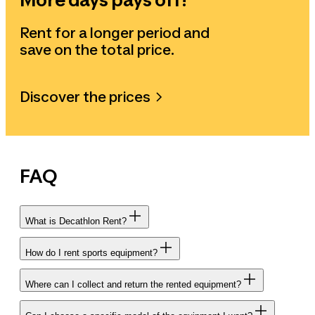
Rent for a longer period and
save on the total price.
Discover the prices
FAQ
What is Decathlon Rent?
How do I rent sports equipment?
Where can I collect and return the rented equipment?