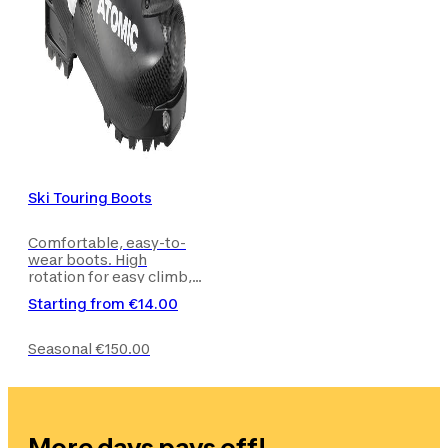
Ski Touring Boots
Comfortable, easy-to-
wear boots. High
rotation for easy climb,
with skis on your feet or
Starting from
€14.00
walking with skis on
your rucksack.
Seasonal
€150.00
More days pays off!