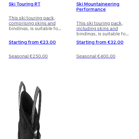
Ski Touring RT
Ski Mountaineering
Performance
This ski touring pack,
comprising skins and
This ski touring pack,
bindings, is suitable for
including skins and
beginners skiers on
bindings, is suitable for
marked routes and
skiers looking for more
Starting from
€23.00
Starting from
€32.00
circuits.
preformed skis.
Seasonal
€250.00
Seasonal
€400.00