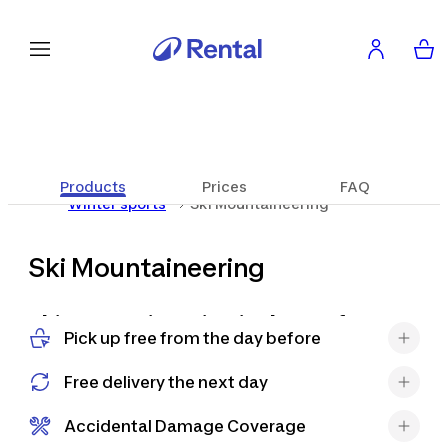
Products
Prices
FAQ
Winter sports
Ski Mountaineering
Ski Mountaineering
Ski mountaineering is the perfect
Pick up free from the day before
way to discover the mountains in a
new way, combining the effort of
Free delivery the next day
climbing with the pleasure of a
descent in fresh snow. It allows you
Accidental Damage Coverage