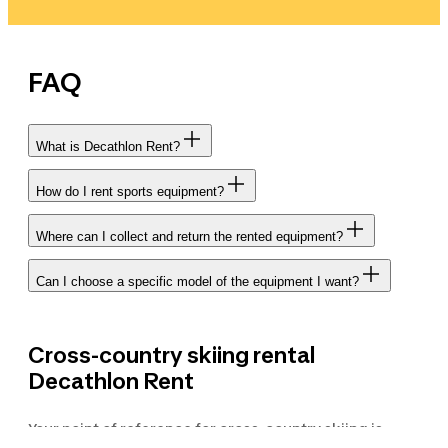
FAQ
What is Decathlon Rent?
How do I rent sports equipment?
Where can I collect and return the rented equipment?
Can I choose a specific model of the equipment I want?
Cross-country skiing rental
Decathlon Rent
Your point of reference for cross-country skiing is
Decathlon. With Decathlon Rent, the brand's exclusive