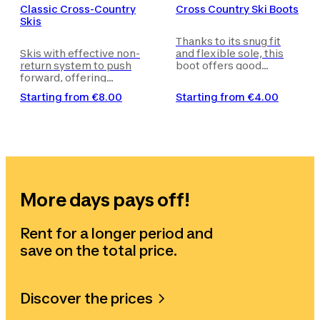
Classic Cross-Country
Cross Country Ski Boots
Skis
Thanks to its snug fit
Skis with effective non-
and flexible sole, this
return system to push
boot offers good
forward, offering
support and allows for
excellent performance
even more precision.
Starting from
€8.00
Starting from
€4.00
and an ideal slide/ grip
ratio.
More days pays off!
Rent for a longer period and
save on the total price.
Discover the prices