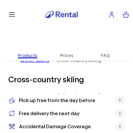
Products
Prices
FAQ
Winter sports
Cross-country skiing
Cross-country skiing
Cross-country skiing is a perfect
Pick up free from the day before
activity to combine sport, nature
and relaxation. It allows you to glide
Free delivery the next day
along trails immersed in enchanting
landscapes and enjoy the silence and
Accidental Damage Coverage